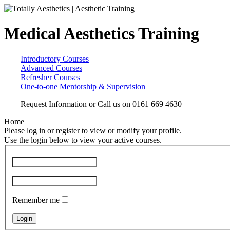
Medical Aesthetics Training
Introductory Courses
Advanced Courses
Refresher Courses
One-to-one Mentorship & Supervision
Request Information
or Call us on
0161 669 4630
Home
Please log in or register to view or modify your profile.
Use the login below to view your active courses.
Remember me