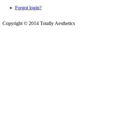
Forgot login?
Copyright © 2014 Totally Aesthetics