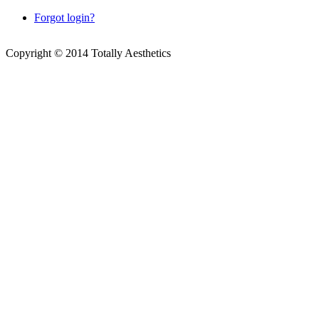
Forgot login?
Copyright © 2014 Totally Aesthetics