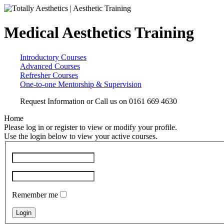
Medical Aesthetics Training
Introductory Courses
Advanced Courses
Refresher Courses
One-to-one Mentorship & Supervision
Request Information
or Call us on
0161 669 4630
Home
Please log in or register to view or modify your profile.
Use the login below to view your active courses.
Remember me